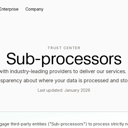
Enterprise
Company
TRUST CENTER
Sub-processors
ith industry-leading providers to deliver our services
nsparency about where your data is processed and sto
Last updated: January 2026
age third-party entities ("Sub-processors") to process strictly n