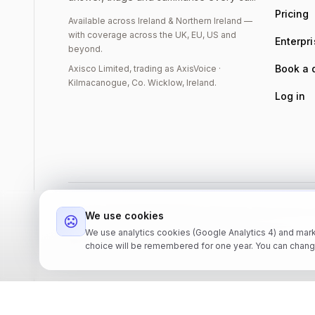
Pricing
Available across Ireland & Northern Ireland —
with coverage across the UK, EU, US and
Enterpr
beyond.
Book a
Axisco Limited, trading as AxisVoice ·
Kilmacanogue, Co. Wicklow, Ireland.
Log in
©
2026
Axisco Limited, trading as AxisVoice. Registered in
We use cookies
IE4394050GH · DUNS 986119356.
We use analytics cookies (Google Analytics 4) and mark
Barnacoille, Kilmacanogue, Co. Wicklow, Ireland.
choice will be remembered for one year. You can chang