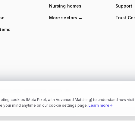
Nursing homes
Support
ise
More sectors →
Trust Ce
 demo
 Ireland, 2022 · Company No. 719359 · VAT
eting cookies (Meta Pixel, with Advanced Matching) to understand how visito
e your mind anytime on our
cookie settings
page.
Learn more