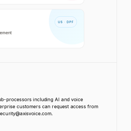
US · DPF
gement
sub-processors including AI and voice
terprise customers can request access from
security@axisvoice.com.