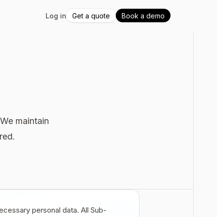
Log in
Get a quote
Book a demo
. We maintain
red.
ecessary personal data. All Sub-