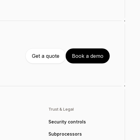
Get a quote
Book a demo
Trust & Legal
Security controls
Subprocessors