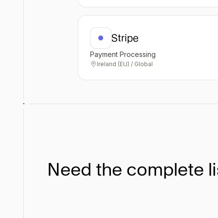
Stripe
Payment Processing
Ireland (EU) / Global
Need the complete li