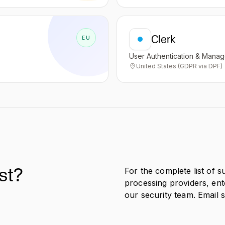
Clerk
EU
User Authentication & Mana
United States (GDPR via DPF)
st?
For the complete list of 
processing providers, en
our security team. Email 