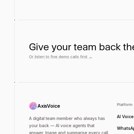
Give your team back the
Or listen to five demo calls first →
Platform
AxisVoice
AI Voic
A digital team member who always has
your back — AI voice agents that
WhatsA
answer, triage and summarise every call.