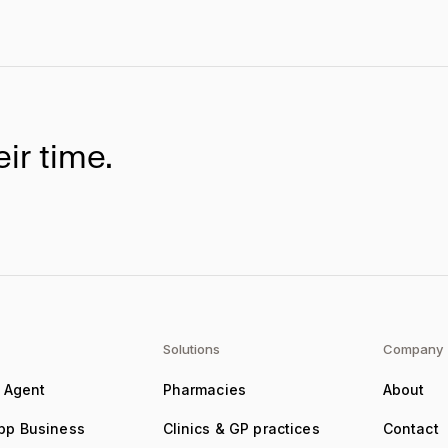
ir time.
Solutions
Company
e Agent
Pharmacies
About
pp Business
Clinics & GP practices
Contact