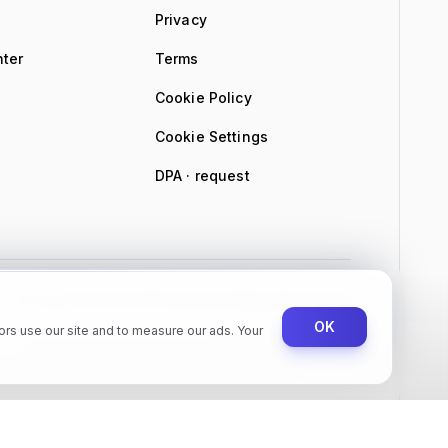
Privacy
nter
Terms
Cookie Policy
Cookie Settings
DPA · request
Privacy
Terms
Cookie Policy
Cookie Settings
Trust Center
OK
rs use our site and to measure our ads. Your