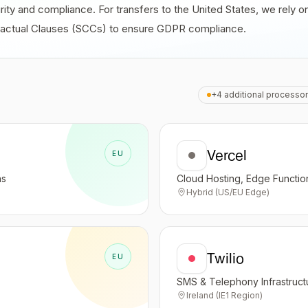
rity and compliance. For transfers to the United States, we rely
tractual Clauses (SCCs) to ensure GDPR compliance.
+4 additional processor
Vercel
EU
ns
Cloud Hosting, Edge Functi
Hybrid (US/EU Edge)
Twilio
EU
SMS & Telephony Infrastruct
Ireland (IE1 Region)