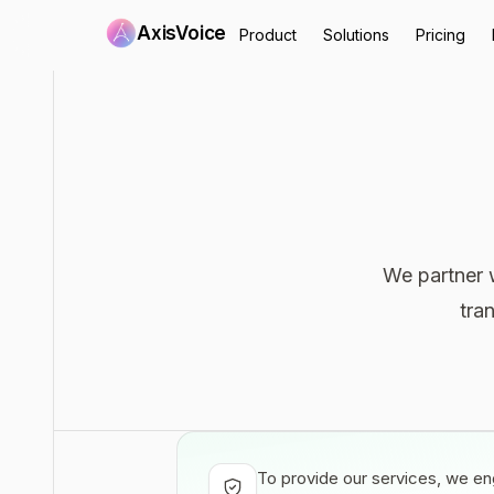
AxisVoice
Product
Solutions
Pricing
We partner w
tra
To provide our services, we eng