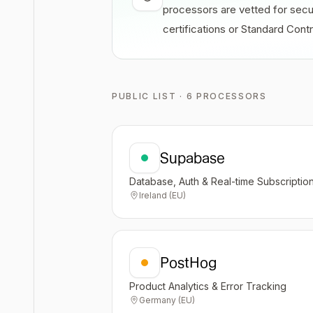
processors are vetted for secu
certifications or Standard Con
PUBLIC LIST · 6 PROCESSORS
Supabase
Database, Auth & Real-time Subscriptio
Ireland (EU)
PostHog
Product Analytics & Error Tracking
Germany (EU)