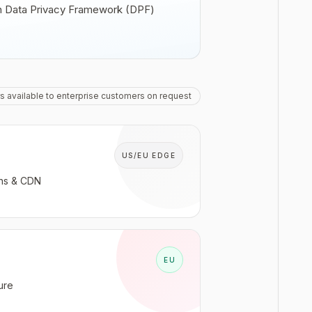
 on Data Privacy Framework (DPF)
s available to enterprise customers on request
US/EU EDGE
ons & CDN
EU
ure