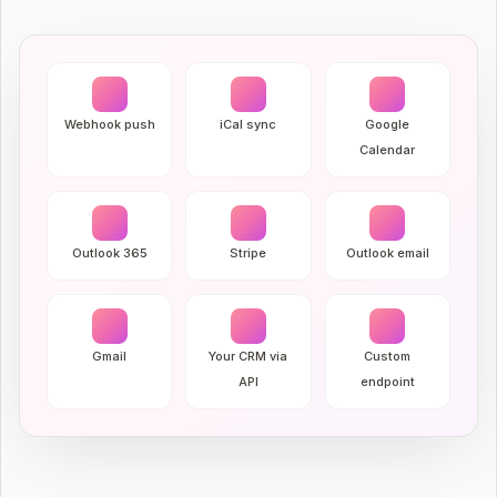
Webhook push
iCal sync
Google
Calendar
Outlook 365
Stripe
Outlook email
Gmail
Your CRM via
Custom
API
endpoint