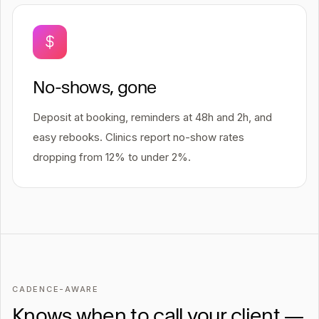
No-shows, gone
Deposit at booking, reminders at 48h and 2h, and
easy rebooks. Clinics report no-show rates
dropping from 12% to under 2%.
CADENCE-AWARE
Knows when to call your client —