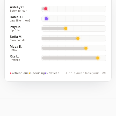
Ashley C.
Botox refresh
Daniel C.
Jaw filler (new)
Priya K.
Lip filler
Sofia M.
Skin booster
Maya B.
Botox
Rita L.
Profhilo
Refresh due
Upcoming
New lead
Auto-synced from your PMS