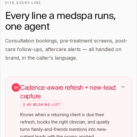
FITS EVERY LINE
Every line a medspa runs,
one agent
Consultation bookings, pre-treatment screens, post-
care follow-ups, aftercare alerts — all handled on
brand, in the caller's language.
Cadence-aware refresh + new-lead
01
capture
2.4X BOOKING LIFT
Knows when a returning client is due their
refresh, books the right clinician, and quietly
turns family-and-friends mentions into new-
patient leads with the promo applied.