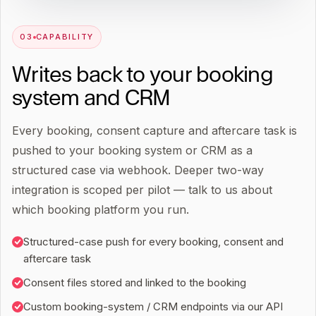
0
3
CAPABILITY
Writes back to your booking
system and CRM
Every booking, consent capture and aftercare task is
pushed to your booking system or CRM as a
structured case via webhook. Deeper two-way
integration is scoped per pilot — talk to us about
which booking platform you run.
Structured-case push for every booking, consent and
aftercare task
Consent files stored and linked to the booking
Custom booking-system / CRM endpoints via our API