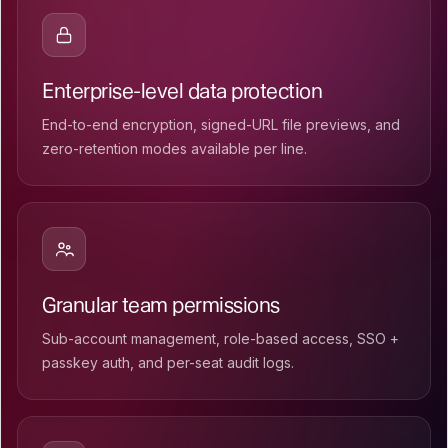
Enterprise-level data protection
End-to-end encryption, signed-URL file previews, and
zero-retention modes available per line.
Granular team permissions
Sub-account management, role-based access, SSO +
passkey auth, and per-seat audit logs.