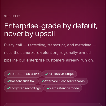
SECURITY
Enterprise-grade by default,
never by upsell
Every call — recording, transcript, and metadata —
rides the same zero-retention, regionally-pinned
pipeline our enterprise customers already run on.
EU GDPR + UK GDPR
PCI-DSS via Stripe
Consent audit trail
Aftercare & consent records
Encrypted recordings
Zero retention mode