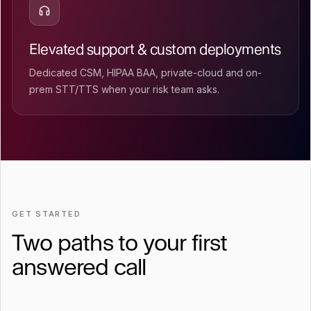
Elevated support & custom deployments
Dedicated CSM, HIPAA BAA, private-cloud and on-
prem STT/TTS when your risk team asks.
GET STARTED
Two paths to your first
answered call