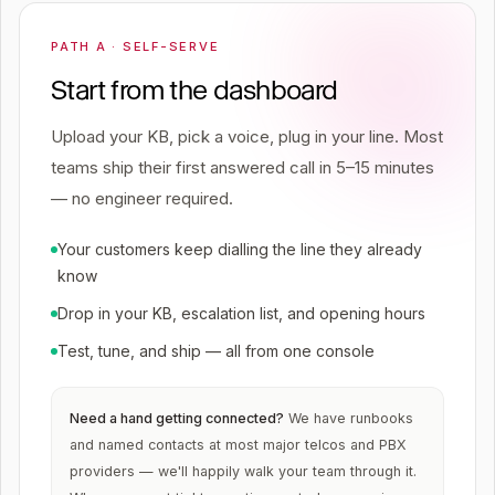
PATH A · SELF-SERVE
Start from the dashboard
Upload your KB, pick a voice, plug in your line. Most
teams ship their first answered call in 5–15 minutes
— no engineer required.
Your customers keep dialling the line they already
know
Drop in your KB, escalation list, and opening hours
Test, tune, and ship — all from one console
Need a hand getting connected?
We have runbooks
and named contacts at most major telcos and PBX
providers — we'll happily walk your team through it.