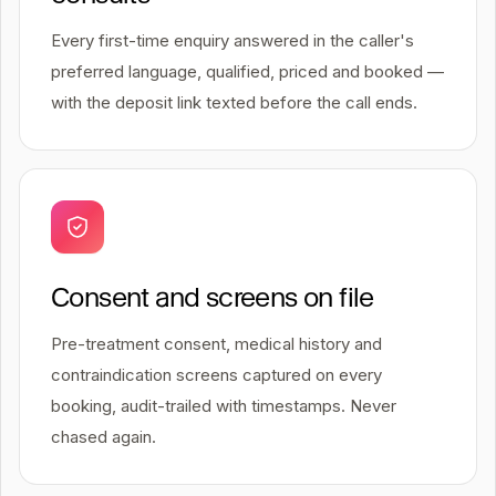
Every first-time enquiry answered in the caller's
preferred language, qualified, priced and booked —
with the deposit link texted before the call ends.
Consent and screens on file
Pre-treatment consent, medical history and
contraindication screens captured on every
booking, audit-trailed with timestamps. Never
chased again.