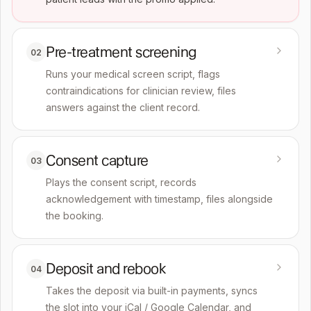
Pre-treatment screening
02
Runs your medical screen script, flags
contraindications for clinician review, files
answers against the client record.
Consent capture
03
Plays the consent script, records
acknowledgement with timestamp, files alongside
the booking.
Deposit and rebook
04
Takes the deposit via built-in payments, syncs
the slot into your iCal / Google Calendar, and