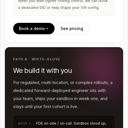
When you want tighter routing control, we can issue
a dedicated DID or help shape your IVR config.
Book a demo
See pricing
PATH B · WHITE-GLOVE
We build it with you
For regulated, multi-location, or complex rollouts, a
dedicated forward-deployed engineer sits with
your team, ships your sandbox in week one, and
stays until your first cohort is live.
FDE on-site / on-call. Sandbox stood up,
WEEK 1