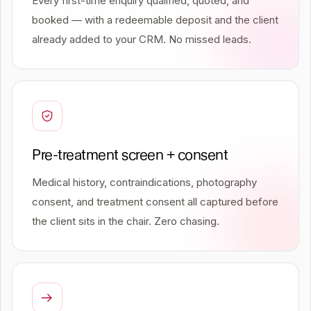
Every first-time enquiry qualified, quoted, and
booked — with a redeemable deposit and the client
already added to your CRM. No missed leads.
Pre-treatment screen + consent
Medical history, contraindications, photography
consent, and treatment consent all captured before
the client sits in the chair. Zero chasing.