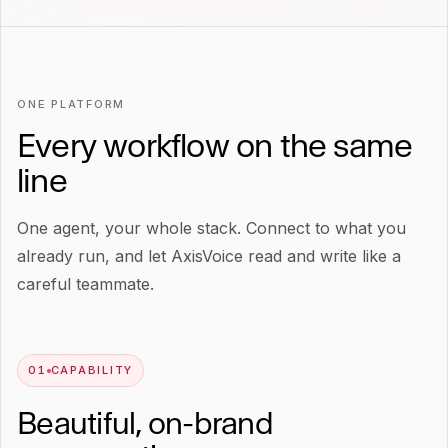
ONE PLATFORM
Every workflow on the same
line
One agent, your whole stack. Connect to what you
already run, and let AxisVoice read and write like a
careful teammate.
0
1
CAPABILITY
Beautiful, on-brand