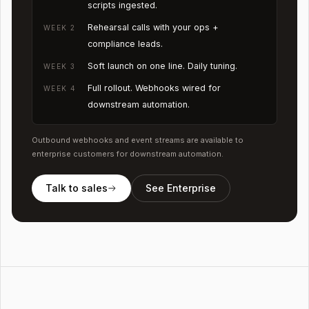
scripts ingested.
Rehearsal calls with your ops +
WEEK 2
compliance leads.
Soft launch on one line. Daily tuning.
WEEK 3
Full rollout. Webhooks wired for
WEEK 4
downstream automation.
Outbound webhooks and event streams are available to
enterprise customers for downstream automation.
Talk to sales
See Enterprise