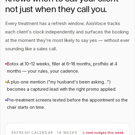
not just when they call you.
Every treatment has a refresh window. AxisVoice tracks
each client's clock independently and surfaces the booking
at the moment they're most likely to say yes — without ever
sounding like a sales call.
Botox at 10–12 weeks, filler at 6–18 months, profhilo at 4
months — your rules, your cadence.
A plus-one mention ("my husband's been asking…")
becomes a captured lead with the right promo applied.
Pre-treatment screens texted before the appointment so the
chair starts on time.
REFRESH CALENDAR · 16 WEEKS
↳ next nudges this week