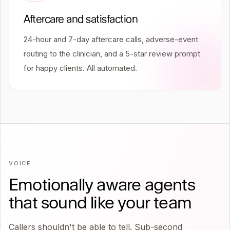
Aftercare and satisfaction
24-hour and 7-day aftercare calls, adverse-event
routing to the clinician, and a 5-star review prompt
for happy clients. All automated.
VOICE
Emotionally aware agents
that sound like your team
Callers shouldn't be able to tell. Sub-second