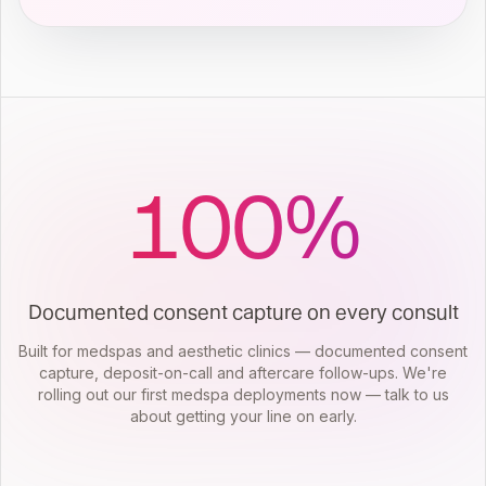
100
%
Documented consent capture on every consult
Built for medspas and aesthetic clinics — documented consent
capture, deposit-on-call and aftercare follow-ups. We're
rolling out our first medspa deployments now — talk to us
about getting your line on early.