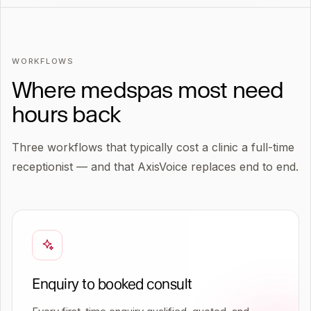
WORKFLOWS
Where medspas most need
hours back
Three workflows that typically cost a clinic a full-time
receptionist — and that AxisVoice replaces end to end.
Enquiry to booked consult