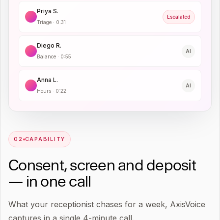
Priya S.
Escalated
Triage
·
0:31
Diego R.
AI
Balance
·
0:55
Anna L.
AI
Hours
·
0:22
0
2
CAPABILITY
Consent, screen and deposit
— in one call
What your receptionist chases for a week, AxisVoice
captures in a single 4-minute call.