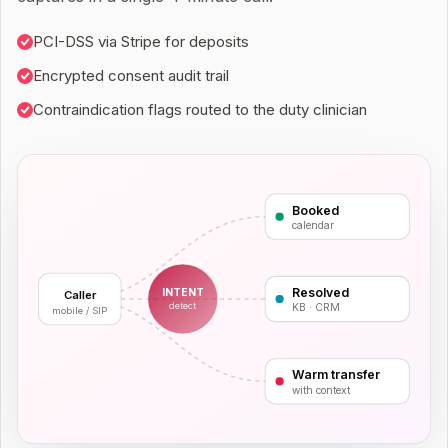
PCI-DSS via Stripe for deposits
Encrypted consent audit trail
Contraindication flags routed to the duty clinician
Booked
calendar
Resolved
INTENT
Caller
detect
KB · CRM
mobile / SIP
Warm transfer
with context