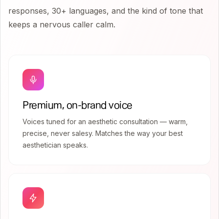
responses, 30+ languages, and the kind of tone that
keeps a nervous caller calm.
Premium, on-brand voice
Voices tuned for an aesthetic consultation — warm,
precise, never salesy. Matches the way your best
aesthetician speaks.