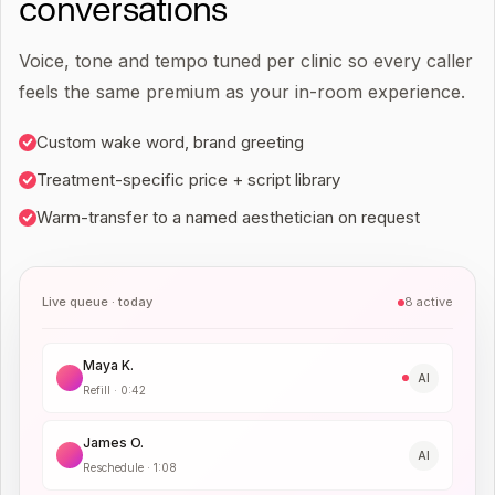
conversations
Voice, tone and tempo tuned per clinic so every caller
feels the same premium as your in-room experience.
Custom wake word, brand greeting
Treatment-specific price + script library
Warm-transfer to a named aesthetician on request
Live queue · today
8 active
Maya K.
AI
Refill
·
0:42
James O.
AI
Reschedule
·
1:08