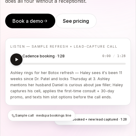
does all four without a receptionist.
Book a demo
See pricing
LISTEN — SAMPLE REFRESH + LEAD-CAPTURE CALL
Cadence booking · 1:28
0:00
/
1:28
Ashley rings for her Botox refresh — Haley sees it's been 11
weeks since Dr. Patel and locks Thursday at 3. Ashley
mentions her husband Daniel is curious about jaw filler; Haley
captures his cell, applies the first-time consult + 30-day
promo, and texts him slot options before the call ends.
Sample call · medspa bookings line
Refresh booked + new lead captured · 1:28