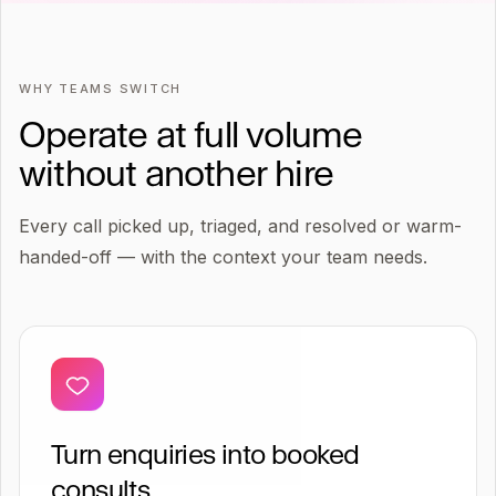
WHY TEAMS SWITCH
Operate at full volume
without another hire
Every call picked up, triaged, and resolved or warm-
handed-off — with the context your team needs.
Turn enquiries into booked
consults