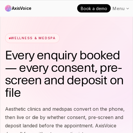
AxisVoice
Book a demo
Menu
WELLNESS & MEDSPA
Every enquiry booked
— every consent, pre-
screen and deposit on
file
Aesthetic clinics and medspas convert on the phone,
then live or die by whether consent, pre-screen and
deposit landed before the appointment. AxisVoice