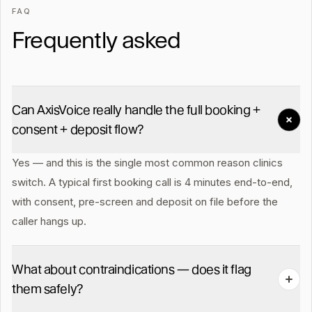
FAQ
Frequently asked
Can AxisVoice really handle the full booking +
consent + deposit flow?
Yes — and this is the single most common reason clinics
switch. A typical first booking call is 4 minutes end-to-end,
with consent, pre-screen and deposit on file before the
caller hangs up.
What about contraindications — does it flag
them safely?