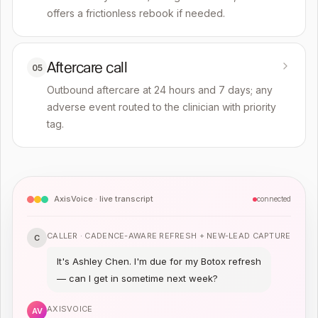
offers a frictionless rebook if needed.
Aftercare call
05
Outbound aftercare at 24 hours and 7 days; any
adverse event routed to the clinician with priority
tag.
AxisVoice · live transcript
connected
CALLER ·
CADENCE-AWARE REFRESH + NEW-LEAD CAPTURE
C
It's Ashley Chen. I'm due for my Botox refresh
— can I get in sometime next week?
AXISVOICE
AV