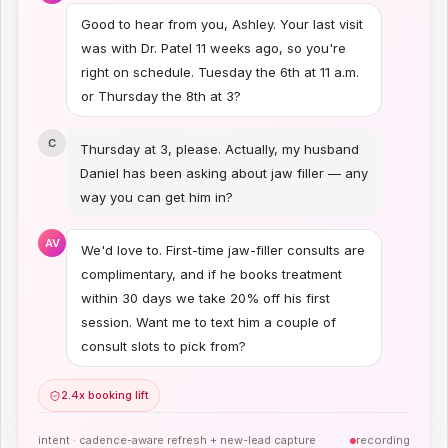
Good to hear from you, Ashley. Your last visit
was with Dr. Patel 11 weeks ago, so you're
right on schedule. Tuesday the 6th at 11 a.m.
or Thursday the 8th at 3?
C
Thursday at 3, please. Actually, my husband
Daniel has been asking about jaw filler — any
way you can get him in?
AV
We'd love to. First-time jaw-filler consults are
complimentary, and if he books treatment
within 30 days we take 20% off his first
session. Want me to text him a couple of
consult slots to pick from?
2.4x booking lift
intent ·
cadence-aware refresh + new-lead capture
recording