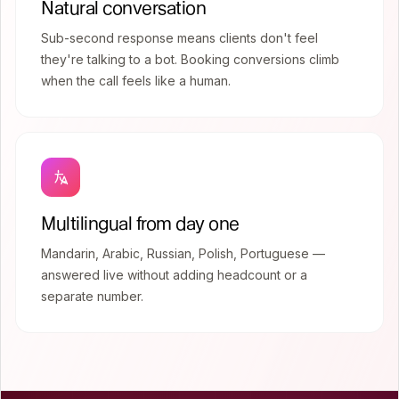
Natural conversation
Sub-second response means clients don't feel
they're talking to a bot. Booking conversions climb
when the call feels like a human.
Multilingual from day one
Mandarin, Arabic, Russian, Polish, Portuguese —
answered live without adding headcount or a
separate number.