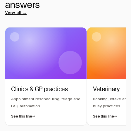
answers
View all →
Clinics & GP practices
Veterinary
Appointment rescheduling, triage and
Booking, intake and 
FAQ automation.
busy practices.
See this line
See this line