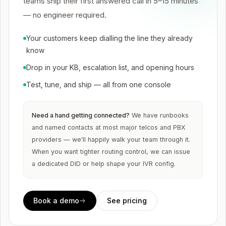
teams ship their first answered call in 5–15 minutes
— no engineer required.
Your customers keep dialling the line they already
know
Drop in your KB, escalation list, and opening hours
Test, tune, and ship — all from one console
Need a hand getting connected?
We have runbooks
and named contacts at most major telcos and PBX
providers — we'll happily walk your team through it.
When you want tighter routing control, we can issue
a dedicated DID or help shape your IVR config.
Book a demo
See pricing