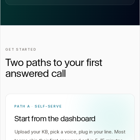
GET STARTED
Two paths to your first
answered call
PATH A · SELF-SERVE
Start from the dashboard
Upload your KB, pick a voice, plug in your line. Most