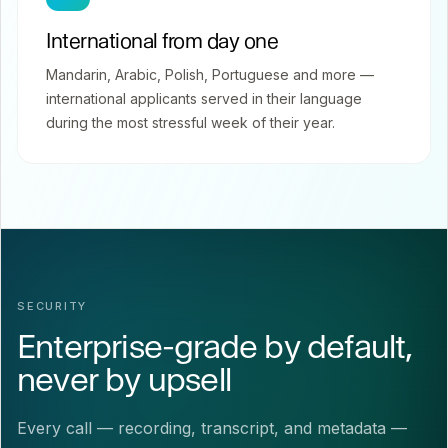
International from day one
Mandarin, Arabic, Polish, Portuguese and more —
international applicants served in their language
during the most stressful week of their year.
SECURITY
Enterprise-grade by default,
never by upsell
Every call — recording, transcript, and metadata —