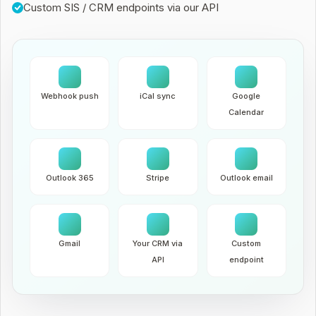
Custom SIS / CRM endpoints via our API
Webhook push
iCal sync
Google
Calendar
Outlook 365
Stripe
Outlook email
Gmail
Your CRM via
Custom
API
endpoint