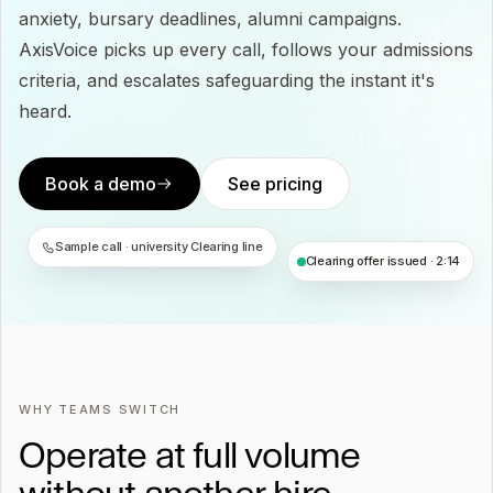
anxiety, bursary deadlines, alumni campaigns.
AxisVoice picks up every call, follows your admissions
criteria, and escalates safeguarding the instant it's
heard.
Book a demo
See pricing
Sample call · university Clearing line
Clearing offer issued · 2:14
WHY TEAMS SWITCH
Operate at full volume