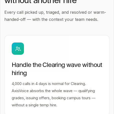
without another hire
Every call picked up, triaged, and resolved or warm-
handed-off — with the context your team needs.
Handle the Clearing wave without
hiring
4,000 calls in 4 days is normal for Clearing.
AxisVoice absorbs the whole wave — qualifying
grades, issuing offers, booking campus tours —
without a single temp hire.