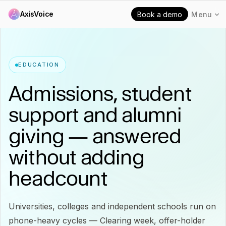
AxisVoice
Book a demo
Menu
EDUCATION
Admissions, student
support and alumni
giving — answered
without adding
headcount
Universities, colleges and independent schools run on
phone-heavy cycles — Clearing week, offer-holder