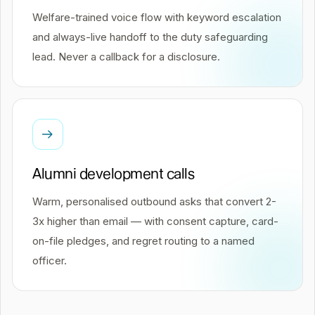
Welfare-trained voice flow with keyword escalation
and always-live handoff to the duty safeguarding
lead. Never a callback for a disclosure.
Alumni development calls
Warm, personalised outbound asks that convert 2-
3x higher than email — with consent capture, card-
on-file pledges, and regret routing to a named
officer.