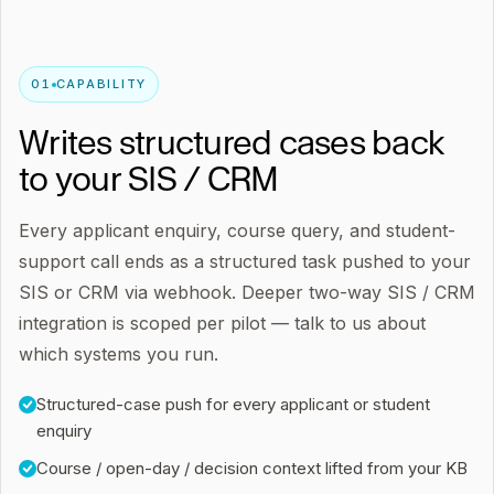
0
1
CAPABILITY
Writes structured cases back
to your SIS / CRM
Every applicant enquiry, course query, and student-
support call ends as a structured task pushed to your
SIS or CRM via webhook. Deeper two-way SIS / CRM
integration is scoped per pilot — talk to us about
which systems you run.
Structured-case push for every applicant or student
enquiry
Course / open-day / decision context lifted from your KB