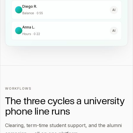
Diego R.
AI
Balance
·
0:55
Anna L.
AI
Hours
·
0:22
WORKFLOWS
The three cycles a university
phone line runs
Clearing, term-time student support, and the alumni