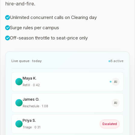
hire-and-fire.
Unlimited concurrent calls on Clearing day
Surge rules per campus
Off-season throttle to seat-price only
Live queue · today
8 active
Maya K.
AI
Refill
·
0:42
James O.
AI
Reschedule
·
1:08
Priya S.
Escalated
Triage
·
0:31