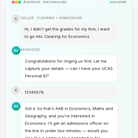
AxisVoice · live transcript
connected
CALLER ·
CLEARING + ADMISSIONS
C
Hi, I didn't get the grades for my firm, I want
to go into Clearing for Economics.
AXISVOICE
AV
Congratulations for ringing us first. Let me
capture your details — can I have your UCAS
Personal ID?
C
12345678.
AV
Got it. So that's AAB in Economics, Maths and
Geography, and you're interested in
Economics. I'll get an admissions officer on
the line in under two minutes — would you