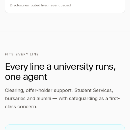
Disclosures routed live, never queued
FITS EVERY LINE
Every line a university runs,
one agent
Clearing, offer-holder support, Student Services,
bursaries and alumni — with safeguarding as a first-
class concern.