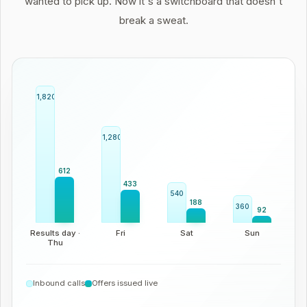
wanted to pick up. Now it's a switchboard that doesn't
break a sweat.
1,820
1,280
612
433
540
188
360
92
Results day ·
Fri
Sat
Sun
Thu
Inbound calls
Offers issued live