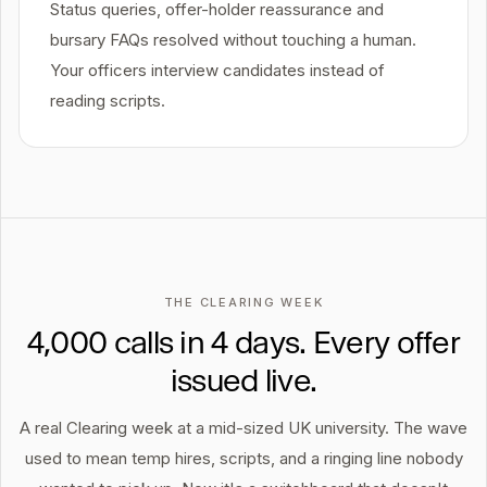
Status queries, offer-holder reassurance and
bursary FAQs resolved without touching a human.
Your officers interview candidates instead of
reading scripts.
THE CLEARING WEEK
4,000 calls in 4 days. Every offer
issued live.
A real Clearing week at a mid-sized UK university. The wave
used to mean temp hires, scripts, and a ringing line nobody