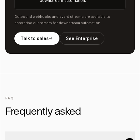
downstream automation.
Outbound webhooks and event streams are available to
enterprise customers for downstream automation.
Talk to sales
See Enterprise
FAQ
Frequently asked