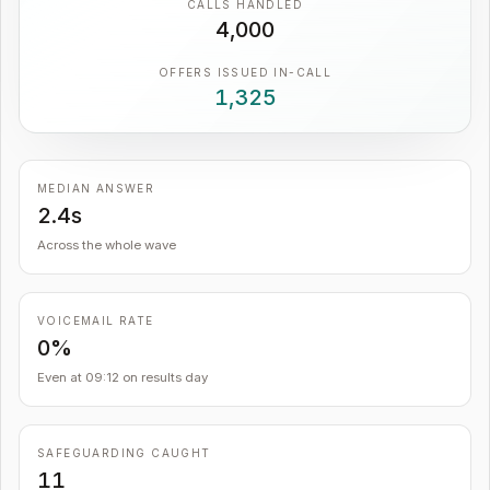
CALLS HANDLED
4,000
OFFERS ISSUED IN-CALL
1,325
MEDIAN ANSWER
2.4s
Across the whole wave
VOICEMAIL RATE
0%
Even at 09:12 on results day
SAFEGUARDING CAUGHT
11