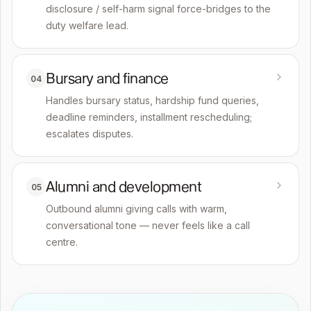
disclosure / self-harm signal force-bridges to the
duty welfare lead.
Bursary and finance
04
Handles bursary status, hardship fund queries,
deadline reminders, installment rescheduling;
escalates disputes.
Alumni and development
05
Outbound alumni giving calls with warm,
conversational tone — never feels like a call
centre.