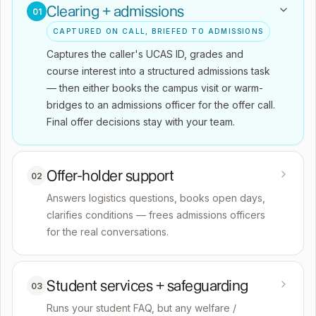
Clearing + admissions
01
CAPTURED ON CALL, BRIEFED TO ADMISSIONS
Captures the caller's UCAS ID, grades and
course interest into a structured admissions task
— then either books the campus visit or warm-
bridges to an admissions officer for the offer call.
Final offer decisions stay with your team.
Offer-holder support
02
Answers logistics questions, books open days,
clarifies conditions — frees admissions officers
for the real conversations.
Student services + safeguarding
03
Runs your student FAQ, but any welfare /