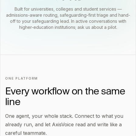
Built for universities, colleges and student services —
admissions-aware routing, safeguarding-first triage and hand-
off to your safeguarding lead. In active conversations with
higher-education institutions; ask us about a pilot.
ONE PLATFORM
Every workflow on the same
line
One agent, your whole stack. Connect to what you
already run, and let AxisVoice read and write like a
careful teammate.