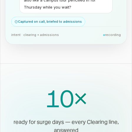
also like a campus tour pencilled in for
Thursday while you wait?
Captured on call, briefed to admissions
intent ·
clearing + admissions
recording
10
×
ready for surge days — every Clearing line,
answered