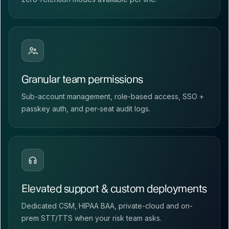
Granular team permissions
Sub-account management, role-based access, SSO +
passkey auth, and per-seat audit logs.
Elevated support & custom deployments
Dedicated CSM, HIPAA BAA, private-cloud and on-
prem STT/TTS when your risk team asks.