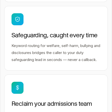
Safeguarding, caught every time
Keyword routing for welfare, self-harm, bullying and
disclosures bridges the caller to your duty
safeguarding lead in seconds — never a callback.
Reclaim your admissions team