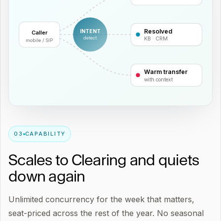
Resolved
INTENT
Caller
detect
KB · CRM
mobile / SIP
Warm transfer
with context
0
3
CAPABILITY
Scales to Clearing and quiets
down again
Unlimited concurrency for the week that matters,
seat-priced across the rest of the year. No seasonal