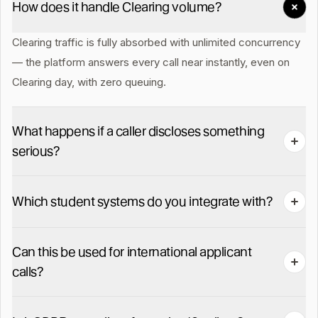
How does it handle Clearing volume?
Clearing traffic is fully absorbed with unlimited concurrency
— the platform answers every call near instantly, even on
Clearing day, with zero queuing.
What happens if a caller discloses something
serious?
Welfare / self-harm / disclosure keywords force-bridge the
Which student systems do you integrate with?
caller to your named duty safeguarding lead in under 60
seconds, with the full recording and transcript handed over
SITS, Tribal, Unit4, Ellucian, Salesforce Education Cloud and
on pickup.
Can this be used for international applicant
HubSpot. Bespoke SIS via our API in 2-3 weeks.
calls?
Yes. 30+ languages auto-detected on the same number,