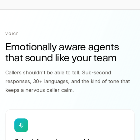
VOICE
Emotionally aware agents
that sound like your team
Callers shouldn't be able to tell. Sub-second
responses, 30+ languages, and the kind of tone that
keeps a nervous caller calm.