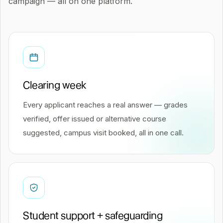
campaign — all on one platform.
Clearing week
Every applicant reaches a real answer — grades
verified, offer issued or alternative course
suggested, campus visit booked, all in one call.
Student support + safeguarding