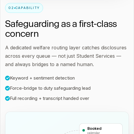
0
2
CAPABILITY
Safeguarding as a first-class
concern
A dedicated welfare routing layer catches disclosures
across every queue — not just Student Services —
and always bridges to a named human.
Keyword + sentiment detection
Force-bridge to duty safeguarding lead
Full recording + transcript handed over
Booked
calendar