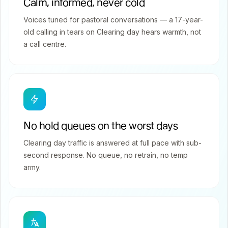
Calm, informed, never cold
Voices tuned for pastoral conversations — a 17-year-
old calling in tears on Clearing day hears warmth, not
a call centre.
No hold queues on the worst days
Clearing day traffic is answered at full pace with sub-
second response. No queue, no retrain, no temp
army.