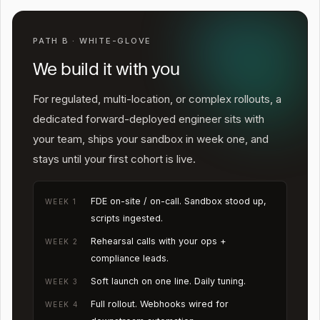
PATH B · WHITE-GLOVE
We build it with you
For regulated, multi-location, or complex rollouts, a
dedicated forward-deployed engineer sits with
your team, ships your sandbox in week one, and
stays until your first cohort is live.
FDE on-site / on-call. Sandbox stood up,
WEEK 1
scripts ingested.
Rehearsal calls with your ops +
WEEK 2
compliance leads.
Soft launch on one line. Daily tuning.
WEEK 3
Full rollout. Webhooks wired for
WEEK 4