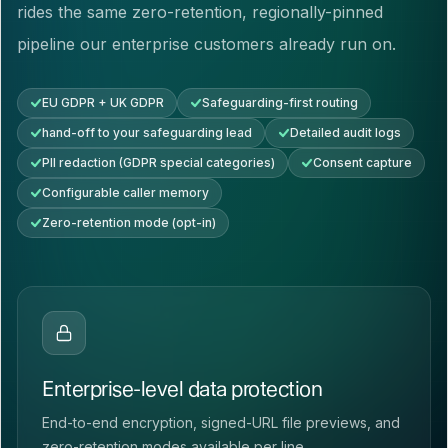
rides the same zero-retention, regionally-pinned
pipeline our enterprise customers already run on.
EU GDPR + UK GDPR
Safeguarding-first routing
hand-off to your safeguarding lead
Detailed audit logs
PII redaction (GDPR special categories)
Consent capture
Configurable caller memory
Zero-retention mode (opt-in)
Enterprise-level data protection
End-to-end encryption, signed-URL file previews, and
zero-retention modes available per line.