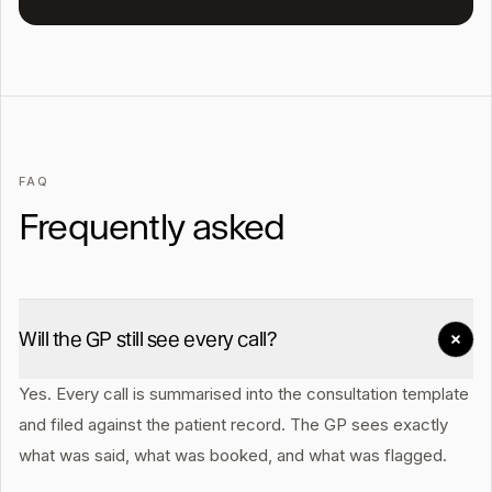
FAQ
Frequently asked
Will the GP still see every call?
Yes. Every call is summarised into the consultation template
and filed against the patient record. The GP sees exactly
what was said, what was booked, and what was flagged.