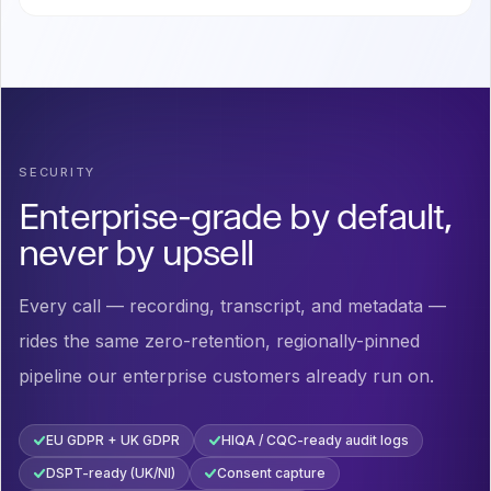
SECURITY
Enterprise-grade by default,
never by upsell
Every call — recording, transcript, and metadata —
rides the same zero-retention, regionally-pinned
pipeline our enterprise customers already run on.
EU GDPR + UK GDPR
HIQA / CQC-ready audit logs
DSPT-ready (UK/NI)
Consent capture