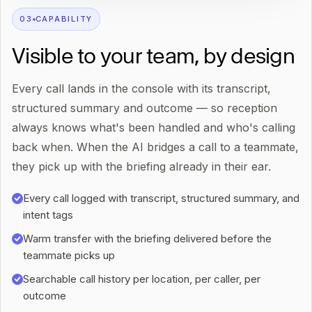
0
3
CAPABILITY
Visible to your team, by design
Every call lands in the console with its transcript,
structured summary and outcome — so reception
always knows what's been handled and who's calling
back when. When the AI bridges a call to a teammate,
they pick up with the briefing already in their ear.
Every call logged with transcript, structured summary, and
intent tags
Warm transfer with the briefing delivered before the
teammate picks up
Searchable call history per location, per caller, per
outcome