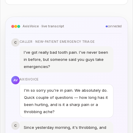
AxisVoice · live transcript
connected
CALLER ·
NEW-PATIENT EMERGENCY TRIAGE
C
I've got really bad tooth pain. I've never been
in before, but someone said you guys take
emergencies?
AXISVOICE
AV
I'm so sorry you're in pain. We absolutely do.
Quick couple of questions — how long has it
been hurting, and is it a sharp pain or a
throbbing ache?
C
Since yesterday morning, it's throbbing, and