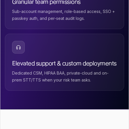
Granular team permissions
Sub-account management, role-based access, SSO +
passkey auth, and per-seat audit logs.
Elevated support & custom deployments
Dedicated CSM, HIPAA BAA, private-cloud and on-
prem STT/TTS when your risk team asks.