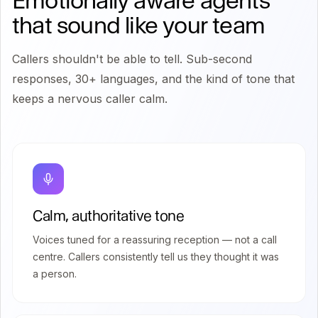
Emotionally aware agents
that sound like your team
Callers shouldn't be able to tell. Sub-second
responses, 30+ languages, and the kind of tone that
keeps a nervous caller calm.
Calm, authoritative tone
Voices tuned for a reassuring reception — not a call
centre. Callers consistently tell us they thought it was
a person.