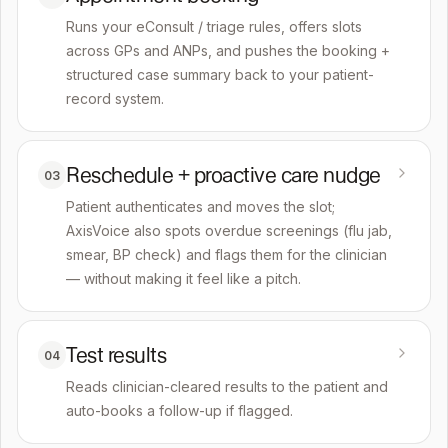
Runs your eConsult / triage rules, offers slots
across GPs and ANPs, and pushes the booking +
structured case summary back to your patient-
record system.
Reschedule + proactive care nudge
03
Patient authenticates and moves the slot;
AxisVoice also spots overdue screenings (flu jab,
smear, BP check) and flags them for the clinician
— without making it feel like a pitch.
Test results
04
Reads clinician-cleared results to the patient and
auto-books a follow-up if flagged.