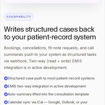
0
2
CAPABILITY
Writes structured cases back
to your patient-record system
Bookings, cancellations, fit-note requests, and call
summaries push to your system as structured tasks
via webhook. Two-way (read + write) EMIS
integration is in active development.
Structured case push to most patient-record systems
EMIS two-way integration in active development
Auto-summary lifted into the consultation template
Calendar sync via iCal — Google, Outlook, or your