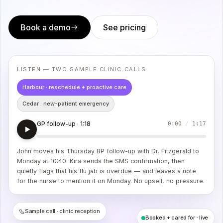
Book a demo
See pricing
LISTEN — TWO SAMPLE CLINIC CALLS
Harbour · reschedule + proactive care
Cedar · new-patient emergency
GP follow-up · 1:18
0:00
/
1:17
John moves his Thursday BP follow-up with Dr. Fitzgerald to
Monday at 10:40. Kira sends the SMS confirmation, then
quietly flags that his flu jab is overdue — and leaves a note
for the nurse to mention it on Monday. No upsell, no pressure.
Sample call · clinic reception
Booked + cared for · live