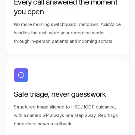
Every call answered the moment
you open
No more morning switchboard meltdown. AxisVoice
handles the rush while your reception works
through in-person patients and incoming scripts.
Safe triage, never guesswork
Structured triage aligned to HSE / ICGP guidance,
with a named GP always one step away. Red flags
bridge live, never a callback.