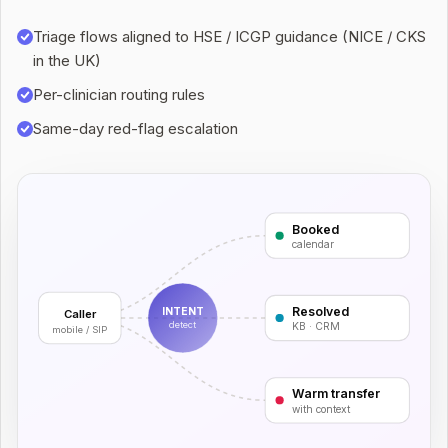
Triage flows aligned to HSE / ICGP guidance (NICE / CKS
in the UK)
Per-clinician routing rules
Same-day red-flag escalation
Booked
calendar
Resolved
INTENT
Caller
detect
KB · CRM
mobile / SIP
Warm transfer
with context