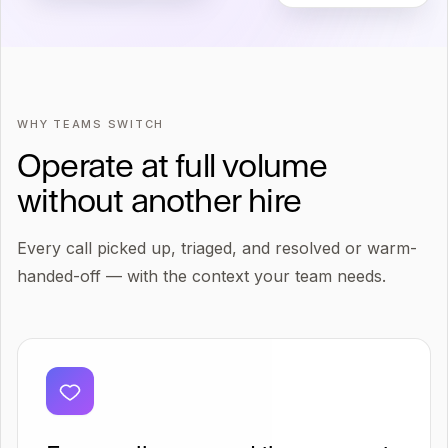
WHY TEAMS SWITCH
Operate at full volume
without another hire
Every call picked up, triaged, and resolved or warm-
handed-off — with the context your team needs.