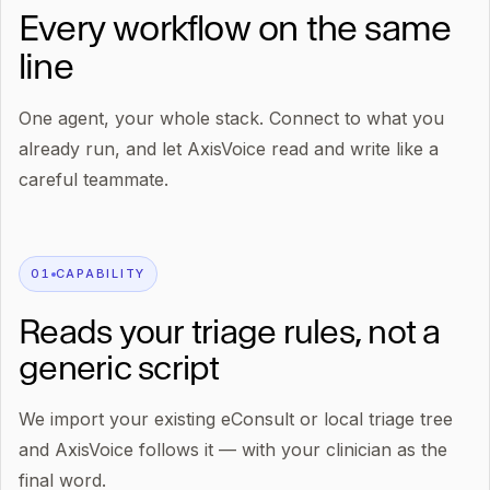
Every workflow on the same
line
One agent, your whole stack. Connect to what you
already run, and let AxisVoice read and write like a
careful teammate.
0
1
CAPABILITY
Reads your triage rules, not a
generic script
We import your existing eConsult or local triage tree
and AxisVoice follows it — with your clinician as the
final word.