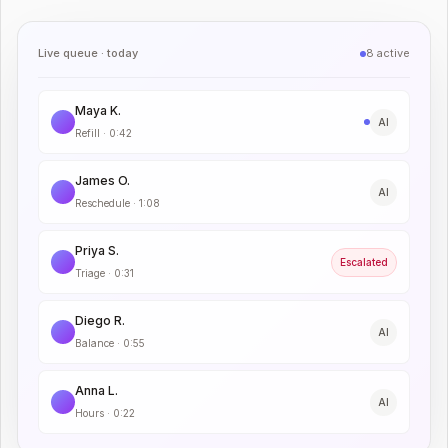
Live queue · today
8 active
Maya K.
AI
Refill
·
0:42
James O.
AI
Reschedule
·
1:08
Priya S.
Escalated
Triage
·
0:31
Diego R.
AI
Balance
·
0:55
Anna L.
AI
Hours
·
0:22