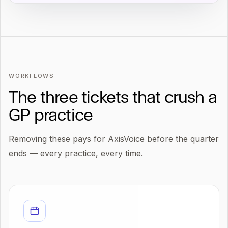
WORKFLOWS
The three tickets that crush a
GP practice
Removing these pays for AxisVoice before the quarter
ends — every practice, every time.