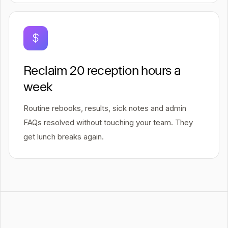
Reclaim 20 reception hours a
week
Routine rebooks, results, sick notes and admin
FAQs resolved without touching your team. They
get lunch breaks again.