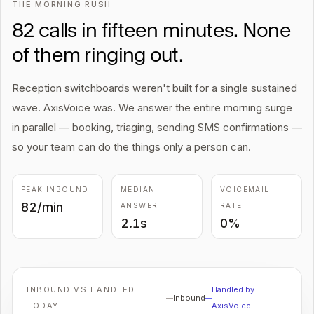
THE MORNING RUSH
82 calls in fifteen minutes. None
of them ringing out.
Reception switchboards weren't built for a single sustained
wave. AxisVoice was. We answer the entire morning surge
in parallel — booking, triaging, sending SMS confirmations —
so your team can do the things only a person can.
PEAK INBOUND
MEDIAN
VOICEMAIL
82/min
ANSWER
RATE
2.1s
0%
INBOUND VS HANDLED ·
Handled by
Inbound
TODAY
AxisVoice