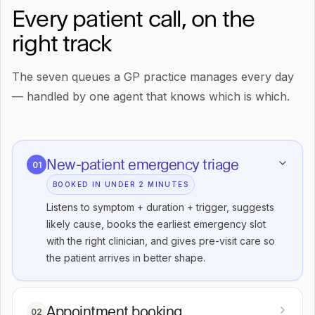
Every patient call, on the
right track
The seven queues a GP practice manages every day
— handled by one agent that knows which is which.
New-patient emergency triage
01
BOOKED IN UNDER 2 MINUTES
Listens to symptom + duration + trigger, suggests
likely cause, books the earliest emergency slot
with the right clinician, and gives pre-visit care so
the patient arrives in better shape.
Appointment booking
02