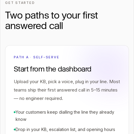
GET STARTED
Two paths to your first
answered call
PATH A · SELF-SERVE
Start from the dashboard
Upload your KB, pick a voice, plug in your line. Most
teams ship their first answered call in 5–15 minutes
— no engineer required.
Your customers keep dialling the line they already
know
Drop in your KB, escalation list, and opening hours