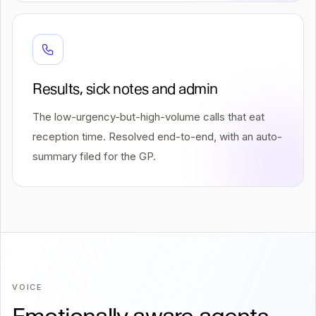
Results, sick notes and admin
The low-urgency-but-high-volume calls that eat
reception time. Resolved end-to-end, with an auto-
summary filed for the GP.
VOICE