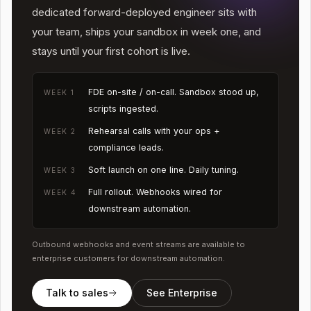
dedicated forward-deployed engineer sits with
your team, ships your sandbox in week one, and
stays until your first cohort is live.
FDE on-site / on-call. Sandbox stood up,
WEEK 1
scripts ingested.
Rehearsal calls with your ops +
WEEK 2
compliance leads.
Soft launch on one line. Daily tuning.
WEEK 3
Full rollout. Webhooks wired for
WEEK 4
downstream automation.
Outbound webhooks and event streams are available to
enterprise customers for downstream automation.
Talk to sales
See Enterprise