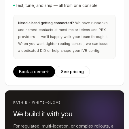
Test, tune, and ship — all from one console
Need a hand getting connected?
We have runbooks
and named contacts at most major telcos and PBX
providers — we'll happily walk your team through it.
When you want tighter routing control, we can issue
a dedicated DID or help shape your IVR config.
Book a demo
See pricing
PATH B · WHITE-GLOVE
We build it with you
For regulated, multi-location, or complex rollouts, a