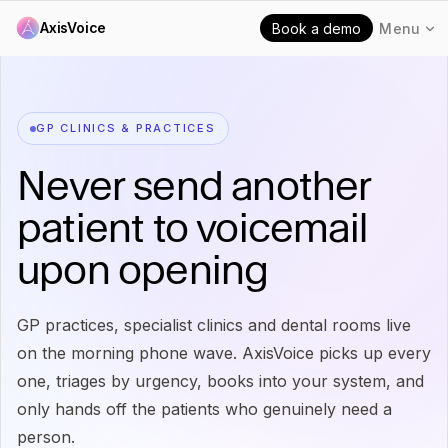
AxisVoice
Book a demo
Menu
GP CLINICS & PRACTICES
Never send another
patient to voicemail
upon opening
GP practices, specialist clinics and dental rooms live
on the morning phone wave. AxisVoice picks up every
one, triages by urgency, books into your system, and
only hands off the patients who genuinely need a
person.