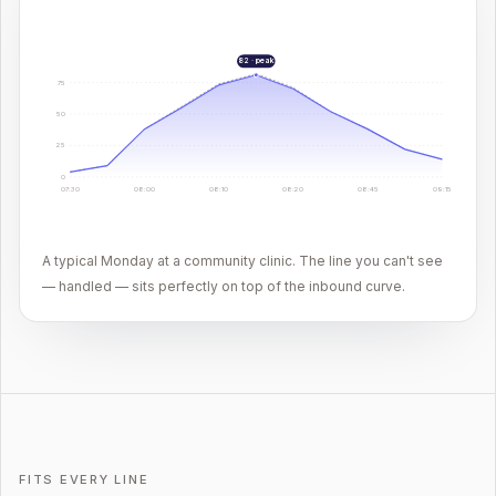
82 · peak
75
50
25
0
07:30
08:00
08:10
08:20
08:45
09:15
A typical Monday at a community clinic. The line you can't see
— handled — sits perfectly on top of the inbound curve.
FITS EVERY LINE