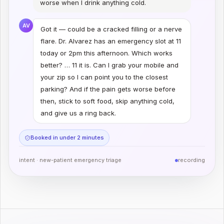
worse when I drink anything cold.
AV
Got it — could be a cracked filling or a nerve
flare. Dr. Alvarez has an emergency slot at 11
today or 2pm this afternoon. Which works
better? … 11 it is. Can I grab your mobile and
your zip so I can point you to the closest
parking? And if the pain gets worse before
then, stick to soft food, skip anything cold,
and give us a ring back.
Booked in under 2 minutes
intent ·
new-patient emergency triage
recording