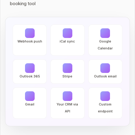
booking tool
Webhook push
iCal sync
Google
Calendar
Outlook 365
Stripe
Outlook email
Gmail
Your CRM via
Custom
API
endpoint