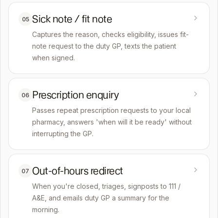
Sick note / fit note
05
Captures the reason, checks eligibility, issues fit-
note request to the duty GP, texts the patient
when signed.
Prescription enquiry
06
Passes repeat prescription requests to your local
pharmacy, answers 'when will it be ready' without
interrupting the GP.
Out-of-hours redirect
07
When you're closed, triages, signposts to 111 /
A&E, and emails duty GP a summary for the
morning.