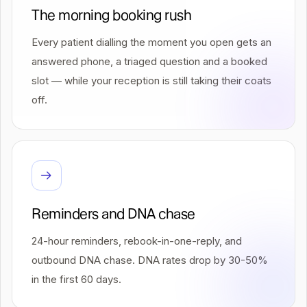
The morning booking rush
Every patient dialling the moment you open gets an
answered phone, a triaged question and a booked
slot — while your reception is still taking their coats
off.
Reminders and DNA chase
24-hour reminders, rebook-in-one-reply, and
outbound DNA chase. DNA rates drop by 30-50%
in the first 60 days.