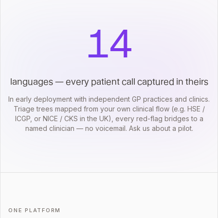
14
languages — every patient call captured in theirs
In early deployment with independent GP practices and clinics.
Triage trees mapped from your own clinical flow (e.g. HSE /
ICGP, or NICE / CKS in the UK), every red-flag bridges to a
named clinician — no voicemail. Ask us about a pilot.
ONE PLATFORM