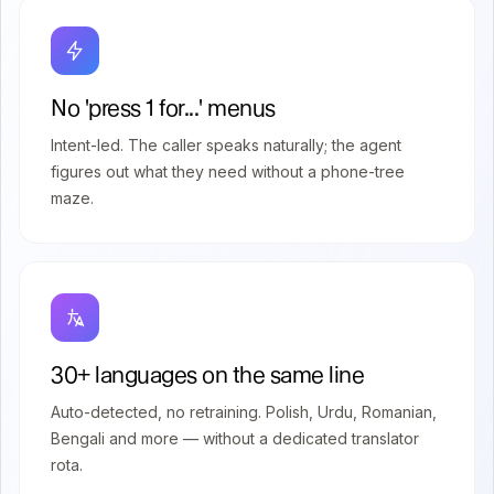
No 'press 1 for...' menus
Intent-led. The caller speaks naturally; the agent
figures out what they need without a phone-tree
maze.
30+ languages on the same line
Auto-detected, no retraining. Polish, Urdu, Romanian,
Bengali and more — without a dedicated translator
rota.