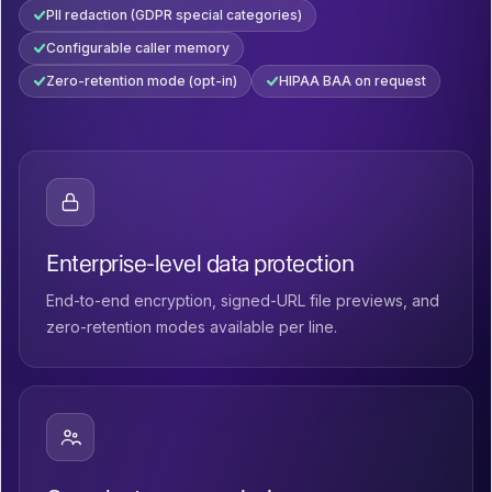
PII redaction (GDPR special categories)
Configurable caller memory
Zero-retention mode (opt-in)
HIPAA BAA on request
Enterprise-level data protection
End-to-end encryption, signed-URL file previews, and
zero-retention modes available per line.